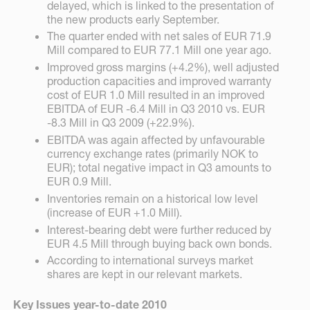
delayed, which is linked to the presentation of
the new products early September.
The quarter ended with net sales of EUR 71.9
Mill compared to EUR 77.1 Mill one year ago.
Improved gross margins (+4.2%), well adjusted
production capacities and improved warranty
cost of EUR 1.0 Mill resulted in an improved
EBITDA of EUR -6.4 Mill in Q3 2010 vs. EUR
-8.3 Mill in Q3 2009 (+22.9%).
EBITDA was again affected by unfavourable
currency exchange rates (primarily NOK to
EUR); total negative impact in Q3 amounts to
EUR 0.9 Mill.
Inventories remain on a historical low level
(increase of EUR +1.0 Mill).
Interest-bearing debt were further reduced by
EUR 4.5 Mill through buying back own bonds.
According to international surveys market
shares are kept in our relevant markets.
Key Issues year-to-date 2010