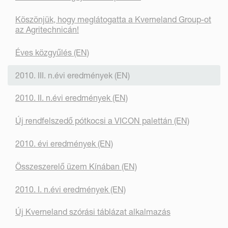
Köszönjük, hogy meglátogatta a Kverneland Group-ot
az Agritechnicán!
Éves közgyűlés (EN)
2010. III. n.évi eredmények (EN)
2010. II. n.évi eredmények (EN)
Új rendfelszedő pótkocsi a VICON palettán (EN)
2010. évi eredmények (EN)
Összeszerelő üzem Kínában (EN)
2010. I. n.évi eredmények (EN)
Új Kverneland szórási táblázat alkalmazás