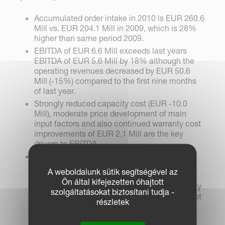
Accumulated order intake in 2010 is EUR 260.6
Mill vs. EUR 204.1 Mill in 2009, which is 28%
higher than same period 2009.
EBITDA of EUR 6.6 Mill exceeds last years
EBITDA of EUR 5.6 Mill by 18% although the
operating revenues decreased by EUR 50.6
Mill (-15%) compared to the first nine months
of last year.
Strongly reduced capacity cost (EUR -10.0
Mill), moderate price development of main
input factors and also continued warranty cost
improvements of EUR 2.1 Mill are the key
drivers to EBITDA.
Furthermore, the EBITDA was harmed by the
unfavourable Euro exchange rates which
A weboldalunk sütik segítségével az
account to EUR -4.0 Mill. These negative
Ön által kifejezetten óhajtott
currency effects on gross margin and capacity
szolgáltatásokat biztosítani tudja -
cost, and thus on EBITDA, are to a large extent
részletek
compensated by exchange gains of EUR 3.4
Mill.