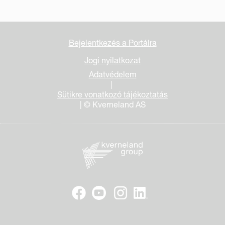
Bejelentkezés a Portálra
Jogi nyilatkozat
Adatvédelem
|
Sütikre vonatkozó tájékoztatás
| © Kverneland AS