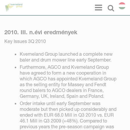
Süti preferenciák
Menu
Select l
2010. III. n.évi eredmények
Key Issues 3Q 2010
Kverneland Group launched a complete new
baler and drum mower line early September.
Furthermore, AGCO and Kverneland Group
have agreed to form a new cooperation in
which AGCO has appointed Kverneland Group
as the selling entity for Massey and Fendt
round balers to AGCO dealers in France,
Germany, UK, Ireland, Spain and Poland.
Order intake until early September was
moderate but then picked up considerably and
ended with EUR 68.0 Mill in Q3 2010 vs. EUR
46.1 Mill in Q3 2009 (+48%). Compared to
previous years the pre-season campaign was